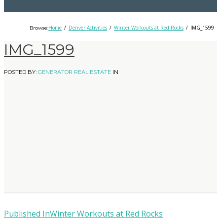
Home
Denver Activities
Winter Workouts at Red Rocks
IMG_1599
Browse:
IMG_1599
POSTED BY:
GENERATOR REAL ESTATE
IN
Published In
Winter Workouts at Red Rocks