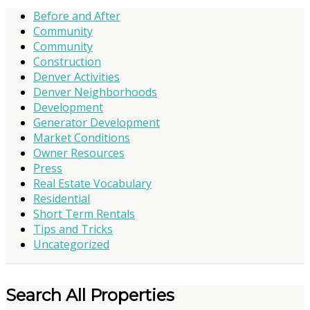
Before and After
Community
Community
Construction
Denver Activities
Denver Neighborhoods
Development
Generator Development
Market Conditions
Owner Resources
Press
Real Estate Vocabulary
Residential
Short Term Rentals
Tips and Tricks
Uncategorized
Search All Properties