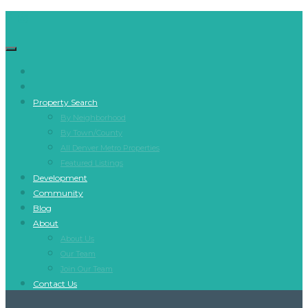
Property Search
By Neighborhood
By Town/County
All Denver Metro Properties
Featured Listings
Development
Community
Blog
About
About Us
Our Team
Join Our Team
Contact Us