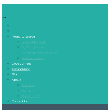
Property Search
By Neighborhood
By Town/County
All Denver Metro Properties
Featured Listings
Development
Community
Blog
About
About Us
Our Team
Join Our Team
Contact Us