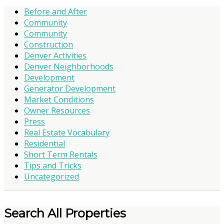
Before and After
Community
Community
Construction
Denver Activities
Denver Neighborhoods
Development
Generator Development
Market Conditions
Owner Resources
Press
Real Estate Vocabulary
Residential
Short Term Rentals
Tips and Tricks
Uncategorized
Search All Properties