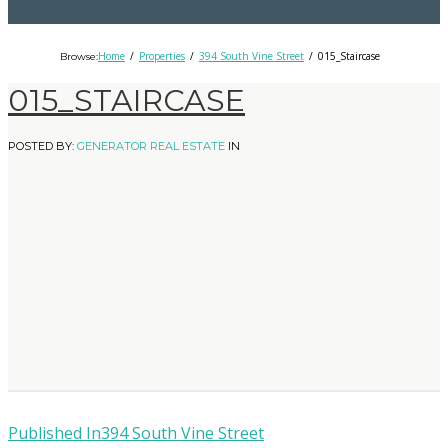
Home
Properties
394 South Vine Street
015_Staircase
Browse:
015_STAIRCASE
POSTED BY:
GENERATOR REAL ESTATE
IN
Published In
394 South Vine Street