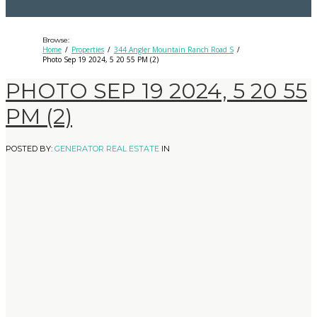
Browse:
Home
Properties
344 Angler Mountain Ranch Road S
Photo Sep 19 2024, 5 20 55 PM (2)
PHOTO SEP 19 2024, 5 20 55
PM (2)
POSTED BY:
GENERATOR REAL ESTATE
IN