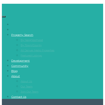
Property Search
By Neighborhood
By Town/County
All Denver Metro Properties
Featured Listings
Development
Community
Blog
About
About Us
Our Team
Join Our Team
Contact Us