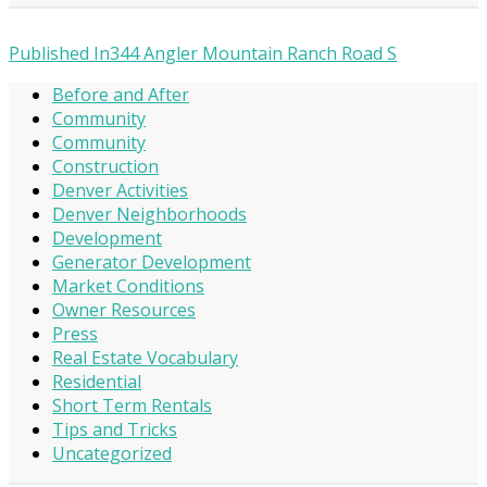
Published In
344 Angler Mountain Ranch Road S
Before and After
Community
Community
Construction
Denver Activities
Denver Neighborhoods
Development
Generator Development
Market Conditions
Owner Resources
Press
Real Estate Vocabulary
Residential
Short Term Rentals
Tips and Tricks
Uncategorized