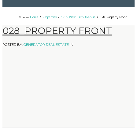
Home
Properties
1955 West 34th Avenue
028_Property Front
Browse:
028_PROPERTY FRONT
POSTED BY:
GENERATOR REAL ESTATE
IN