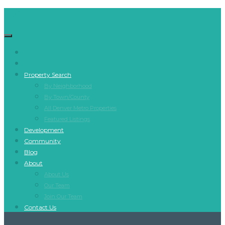
Property Search
By Neighborhood
By Town/County
All Denver Metro Properties
Featured Listings
Development
Community
Blog
About
About Us
Our Team
Join Our Team
Contact Us