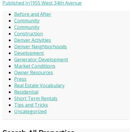
Published In
1955 West 34th Avenue
Before and After
Community
Community
Construction
Denver Activities
Denver Neighborhoods
Development
Generator Development
Market Conditions
Owner Resources
Press
Real Estate Vocabulary
Residential
Short Term Rentals
Tips and Tricks
Uncategorized