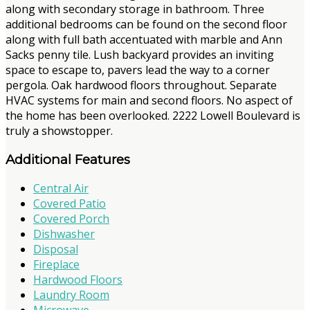
along with secondary storage in bathroom. Three
additional bedrooms can be found on the second floor
along with full bath accentuated with marble and Ann
Sacks penny tile. Lush backyard provides an inviting
space to escape to, pavers lead the way to a corner
pergola. Oak hardwood floors throughout. Separate
HVAC systems for main and second floors. No aspect of
the home has been overlooked. 2222 Lowell Boulevard is
truly a showstopper.
Additional Features
Central Air
Covered Patio
Covered Porch
Dishwasher
Disposal
Fireplace
Hardwood Floors
Laundry Room
Microwave