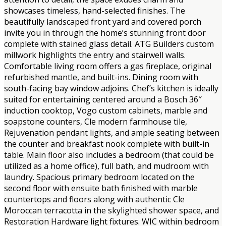
showcases timeless, hand-selected finishes. The
beautifully landscaped front yard and covered porch
invite you in through the home’s stunning front door
complete with stained glass detail. ATG Builders custom
millwork highlights the entry and stairwell walls.
Comfortable living room offers a gas fireplace, original
refurbished mantle, and built-ins. Dining room with
south-facing bay window adjoins. Chef’s kitchen is ideally
suited for entertaining centered around a Bosch 36″
induction cooktop, Vogo custom cabinets, marble and
soapstone counters, Cle modern farmhouse tile,
Rejuvenation pendant lights, and ample seating between
the counter and breakfast nook complete with built-in
table. Main floor also includes a bedroom (that could be
utilized as a home office), full bath, and mudroom with
laundry. Spacious primary bedroom located on the
second floor with ensuite bath finished with marble
countertops and floors along with authentic Cle
Moroccan terracotta in the skylighted shower space, and
Restoration Hardware light fixtures. WIC within bedroom