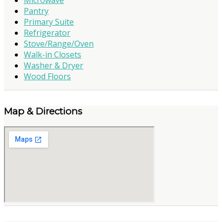
Pantry
Primary Suite
Refrigerator
Stove/Range/Oven
Walk-in Closets
Washer & Dryer
Wood Floors
Map & Directions