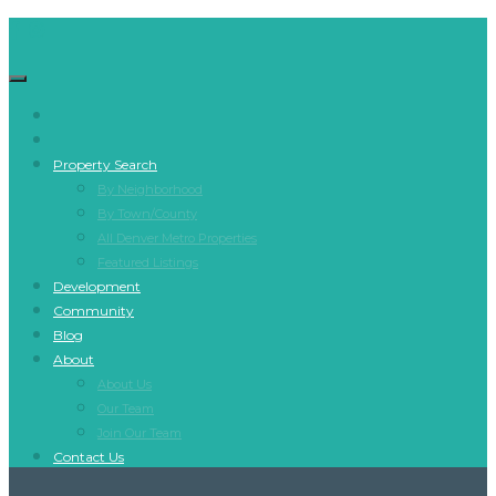
Property Search
By Neighborhood
By Town/County
All Denver Metro Properties
Featured Listings
Development
Community
Blog
About
About Us
Our Team
Join Our Team
Contact Us