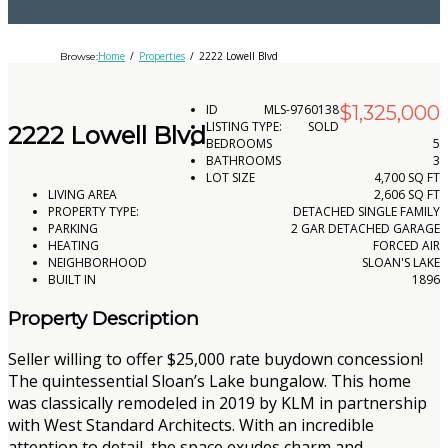
Home
Properties
2222 Lowell Blvd
Browse:
ID
MLS-­9760138
$1,325,000
LISTING TYPE:
SOLD
2222 Lowell Blvd
BEDROOMS
5
BATHROOMS
3
LOT SIZE
4,700 SQ FT
LIVING AREA
2,606 SQ FT
PROPERTY TYPE:
DETACHED SINGLE FAMILY
PARKING
2 GAR DETACHED GARAGE
HEATING
FORCED AIR
NEIGHBORHOOD
SLOAN'S LAKE
BUILT IN
1896
Property Description
Seller willing to offer $25,000 rate buydown concession!
The quintessential Sloan’s Lake bungalow. This home
was classically remodeled in 2019 by KLM in partnership
with West Standard Architects. With an incredible
attention to detail, the space exudes charm and