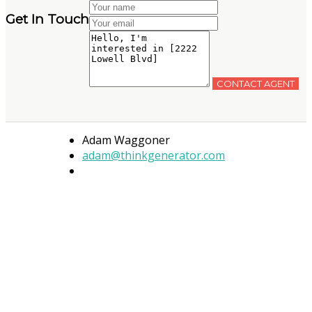
Get In Touch
CONTACT AGENT
Adam Waggoner
adam@thinkgenerator.com
GENERATOR
Real Estate
Development
Community
CONTACT