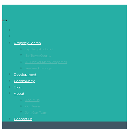
Property Search
By Neighborhood
By Town/County
All Denver Metro Properties
Featured Listings
Development
Community
Blog
About
About Us
Our Team
Join Our Team
Contact Us