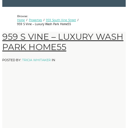
Browse:
Home
Properties
959 South Vine Street
959 S Vine – Luxury Wash Park Home55
959 S VINE – LUXURY WASH
PARK HOME55
POSTED BY:
TRICIA WHITAKER
IN