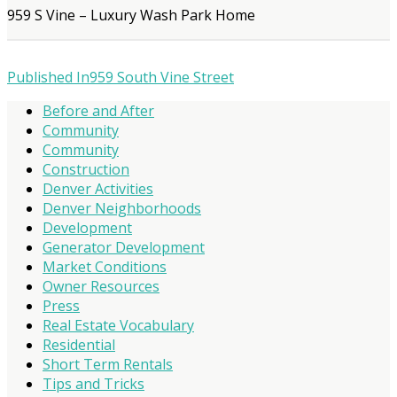
959 S Vine – Luxury Wash Park Home
Published In
959 South Vine Street
Before and After
Community
Community
Construction
Denver Activities
Denver Neighborhoods
Development
Generator Development
Market Conditions
Owner Resources
Press
Real Estate Vocabulary
Residential
Short Term Rentals
Tips and Tricks