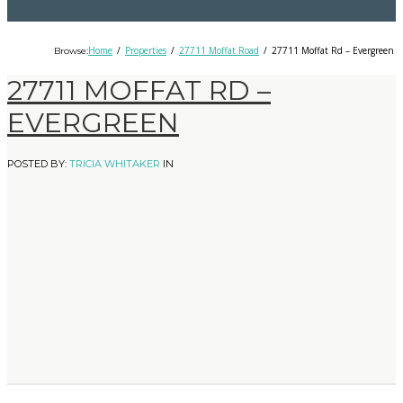
Home
Properties
27711 Moffat Road
27711 Moffat Rd – Evergreen
Browse:
27711 MOFFAT RD –
EVERGREEN
POSTED BY:
TRICIA WHITAKER
IN