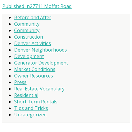
Published In
27711 Moffat Road
Before and After
Community
Community
Construction
Denver Activities
Denver Neighborhoods
Development
Generator Development
Market Conditions
Owner Resources
Press
Real Estate Vocabulary
Residential
Short Term Rentals
Tips and Tricks
Uncategorized