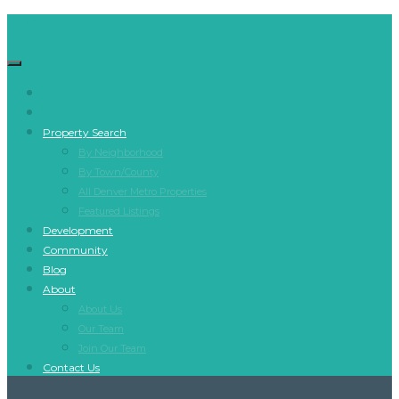
Property Search
By Neighborhood
By Town/County
All Denver Metro Properties
Featured Listings
Development
Community
Blog
About
About Us
Our Team
Join Our Team
Contact Us